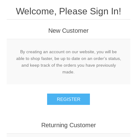
Welcome, Please Sign In!
New Customer
By creating an account on our website, you will be
able to shop faster, be up to date on an order's status,
and keep track of the orders you have previously
made.
REGISTER
Returning Customer