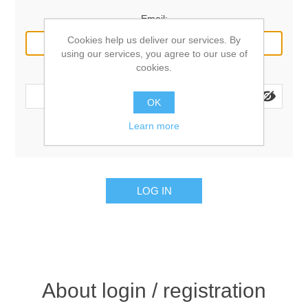
Email:
Cookies help us deliver our services. By
using our services, you agree to our use of
cookies.
Password:
OK
Learn more
Remember me?
Forgot password?
LOG IN
About login / registration