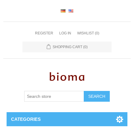
REGISTER
LOG IN
WISHLIST
(0)
SHOPPING CART
(0)
SEARCH
CATEGORIES