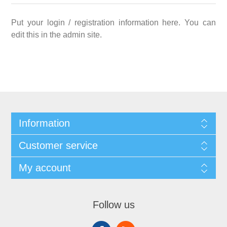
Put your login / registration information here. You can
edit this in the admin site.
Information
Customer service
My account
Follow us