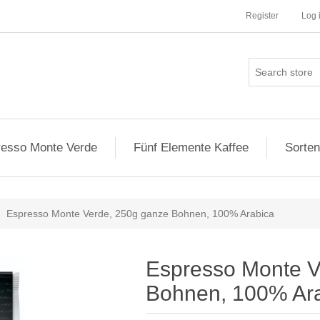
Register
Log 
esso Monte Verde
Fünf Elemente Kaffee
Sorten
Espresso Monte Verde, 250g ganze Bohnen, 100% Arabica
Espresso Monte V
Bohnen, 100% Ar