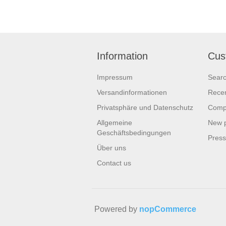
Information
Cus
Impressum
Sear
Versandinformationen
Recen
Privatsphäre und Datenschutz
Compa
Allgemeine
New 
Geschäftsbedingungen
Pres
Über uns
Contact us
Powered by
nopCommerce