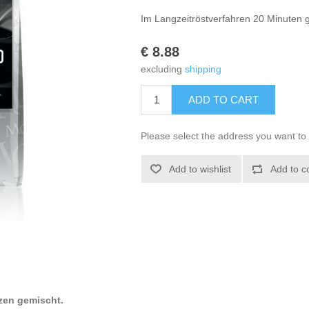
Im Langzeitröstverfahren 20 Minuten g
€ 8.88
excluding
shipping
ADD TO CART
Please select the address you want to 
Add to wishlist
Add to c
zen gemischt.