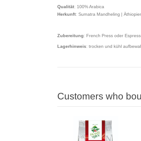
Qualität
: 100% Arabica
Herkunft
: Sumatra Mandheling | Äthiopi
Zubereitung
: French Press oder Espres
Lagerhinweis
: trocken und kühl aufbew
Customers who boug