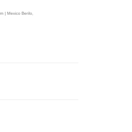
 | Mexico Berilo,