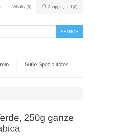
in
Wishlist
(0)
Shopping cart
(0)
SEARCH
rein
Süße Spezialitäten
erde, 250g ganze
abica