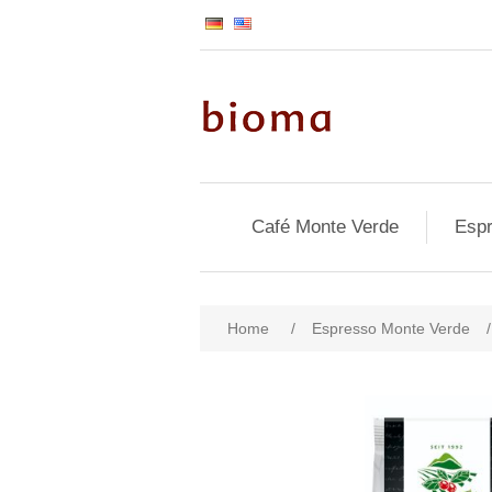
Café Monte Verde
Espr
Home
/
Espresso Monte Verde
/