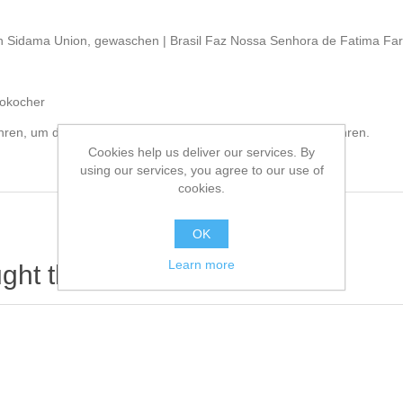
en Sidama Union, gewaschen | Brasil Faz Nossa Senhora de Fatima Farm
sokocher
ahren, um das Aroma nach dem öffnen der Packung zu bewahren.
Cookies help us deliver our services. By
using our services, you agree to our use of
cookies.
OK
Learn more
ht this item also bought