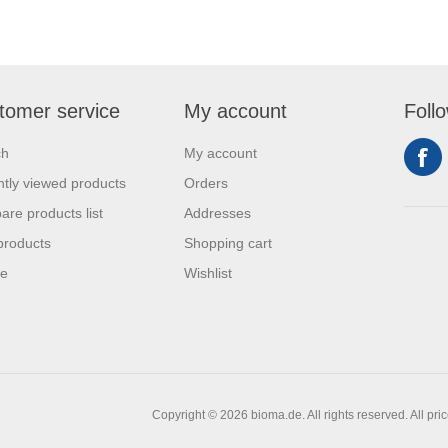
tomer service
My account
Foll
ch
My account
tly viewed products
Orders
re products list
Addresses
products
Shopping cart
se
Wishlist
Copyright © 2026 bioma.de. All rights reserved.
All pri