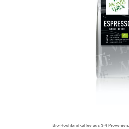
Bio-Hochlandkaffee aus 3-4 Provenien