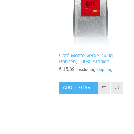
Café Monte Verde, 500g
Bohnen, 100% Arabica
€ 15.89
excluding
shipping
ADD TO CART