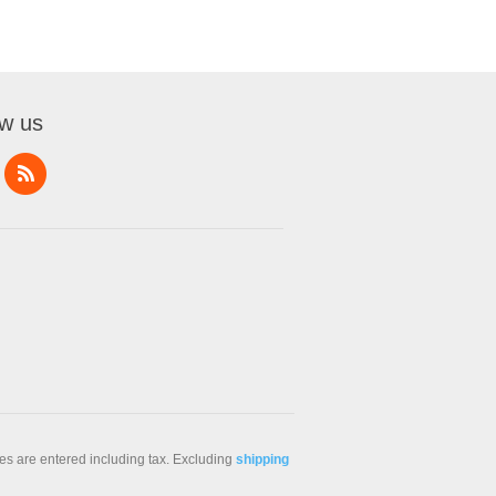
ow us
ces are entered including tax. Excluding
shipping