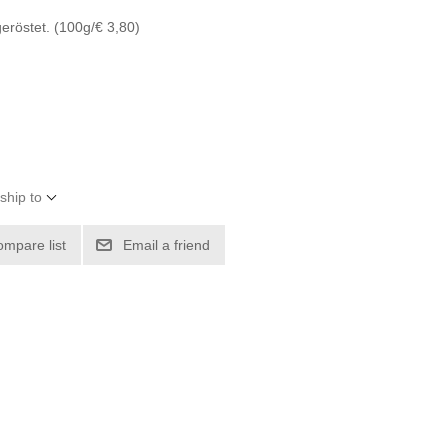
eröstet. (100g/€ 3,80)
ship to
ompare list
Email a friend