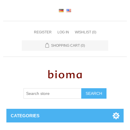
REGISTER
LOG IN
WISHLIST
(0)
SHOPPING CART
(0)
SEARCH
CATEGORIES