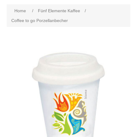
Home
/
Fünf Elemente Kaffee
/
Coffee to go Porzellanbecher