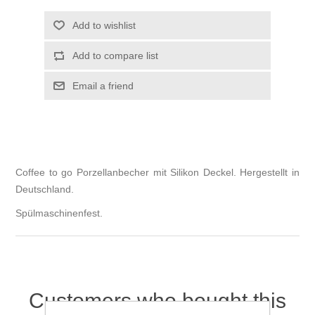
Add to wishlist
Add to compare list
Email a friend
Coffee to go Porzellanbecher mit Silikon Deckel. Hergestellt in
Deutschland.
Spülmaschinenfest.
Customers who bought this