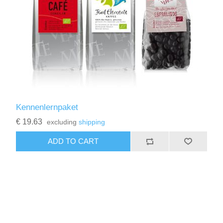
Kennenlernpaket
€ 19.63
excluding
shipping
ADD TO CART