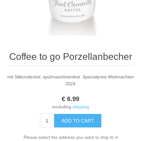
Coffee to go Porzellanbecher
mit Silikondeckel, spülmaschinenfest. Spezialpreis Weihnachten
2024
€ 6.99
excluding
shipping
ADD TO CART
Please select the address you want to ship to