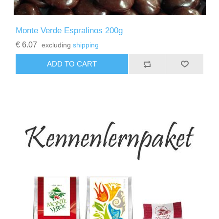
Monte Verde Espralinos 200g
€ 6.07
excluding
shipping
ADD TO CART