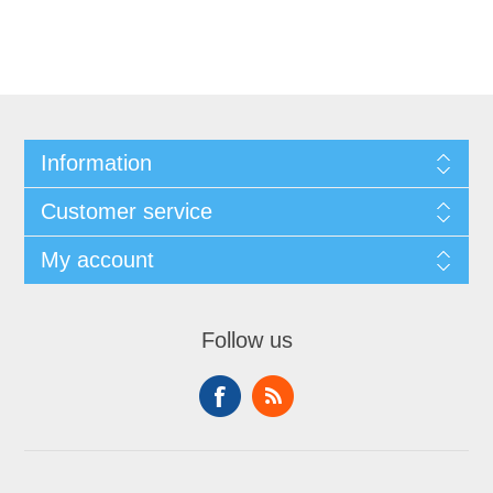
Information
Customer service
My account
Follow us